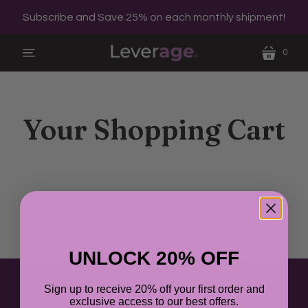
Subscribe and Save 25% on each monthly shipment!
0
menu
cart
Your Shopping Cart
You don't have any items in your cart yet.
Continue
shopping.
UNLOCK 20% OFF
Sign up to receive 20% off your first order and
Get Leverage
Our Formula
FAQs
About Us
Blog
exclusive access to our best offers.