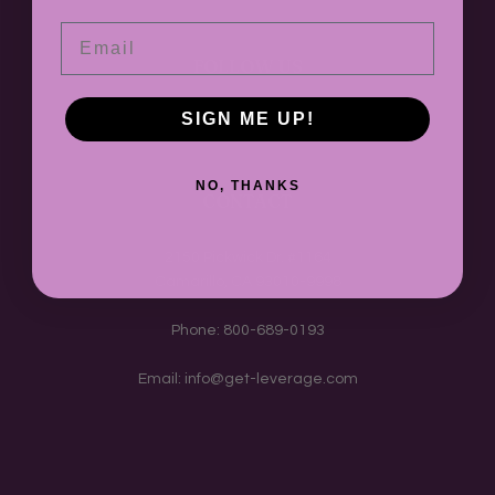
Email
FOLLOW US
SIGN ME UP!
Instagram
TikTok
Twitter
NO, THANKS
CONTACT
2150 Pickwick Dr. #1164
Camarillo, CA 93010-9998
Phone: 800-689-0193
Email: info@get-leverage.com